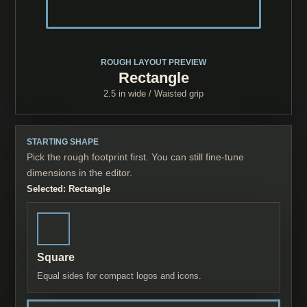
ROUGH LAYOUT PREVIEW
Rectangle
2.5 in
wide /
Waisted grip
STARTING SHAPE
Pick the rough footprint first. You can still fine-tune
dimensions in the editor.
Selected:
Rectangle
Square
Equal sides for compact logos and icons.