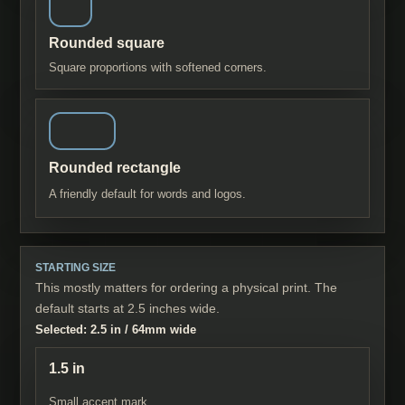
Rounded square
Square proportions with softened corners.
Rounded rectangle
A friendly default for words and logos.
STARTING SIZE
This mostly matters for ordering a physical print. The
default starts at 2.5 inches wide.
Selected:
2.5 in
/
64
mm wide
1.5 in
Small accent mark