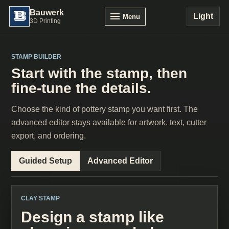
Bauwerk
Light
Menu
3D Printing
STAMP BUILDER
Start with the stamp, then
fine-tune the details.
Choose the kind of pottery stamp you want first. The
advanced editor stays available for artwork, text, cutter
export, and ordering.
Guided Setup
Advanced Editor
CLAY STAMP
Design a stamp like