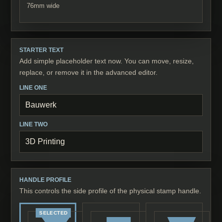
76
mm wide
STARTER TEXT
Add simple placeholder text now. You can move, resize,
replace, or remove it in the advanced editor.
LINE ONE
LINE TWO
HANDLE PROFILE
This controls the side profile of the physical stamp handle.