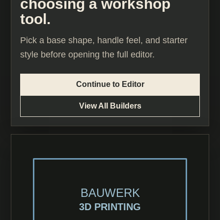
choosing a workshop
tool.
Pick a base shape, handle feel, and starter
style before opening the full editor.
Continue to Editor
View All Builders
BAUWERK
3D PRINTING