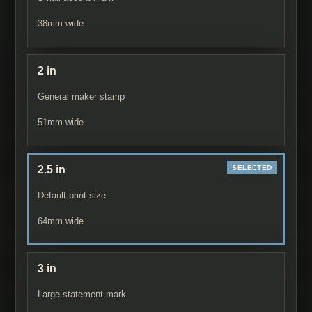
38
mm wide
2 in
General maker stamp
51
mm wide
2.5 in
Default print size
64
mm wide
3 in
Large statement mark