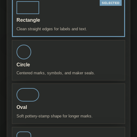
Rectangle
Clean straight edges for labels and text.
Circle
Centered marks, symbols, and maker seals.
Oval
Soft pottery-stamp shape for longer marks.