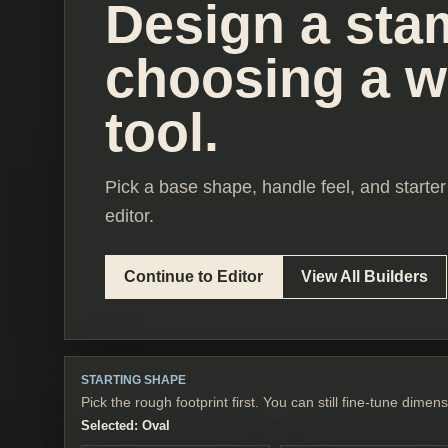
Design a sta
choosing a 
tool.
Pick a base shape, handle feel, and starter 
editor.
Continue to Editor
View All Builders
STARTING SHAPE
Pick the rough footprint first. You can still fine-tune dimens
Selected:
Oval