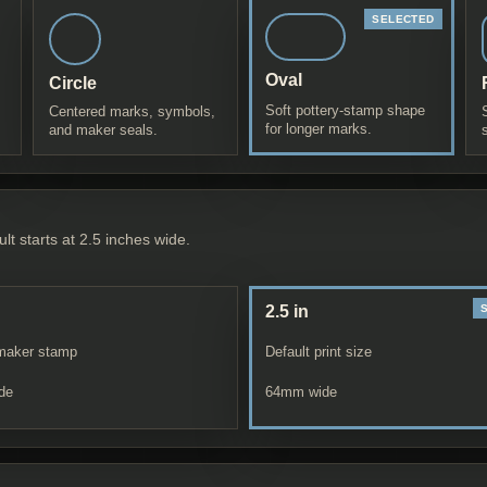
Oval
Circle
Soft pottery-stamp shape
Centered marks, symbols,
for longer marks.
and maker seals.
lt starts at 2.5 inches wide.
2.5 in
maker stamp
Default print size
de
64
mm wide