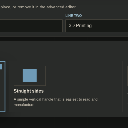
place, or remove it in the advanced editor.
LINE TWO
Straight sides
A simple vertical handle that is easiest to read and
manufacture.