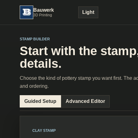
Bauwerk
Light
3D Printing
STAMP BUILDER
Start with the stamp,
details.
Choose the kind of pottery stamp you want first. The adv
and ordering.
Guided Setup
Advanced Editor
CLAY STAMP