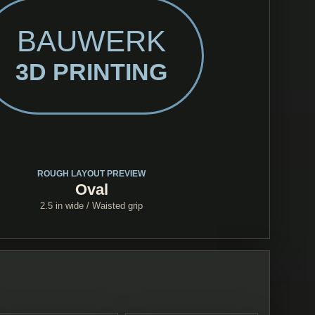
BAUWERK
3D PRINTING
ROUGH LAYOUT PREVIEW
Oval
2.5 in
wide /
Waisted grip