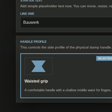
STARTER TEXT
Add simple placeholder text now. You can move, resize, re
LINE ONE
HANDLE PROFILE
This controls the side profile of the physical stamp handle.
Waisted grip
A comfortable handle with a shallow middle waist for fingers.