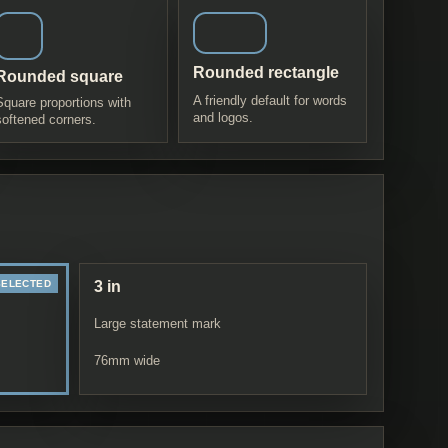
Rounded rectangle
Rounded square
A friendly default for words
Square proportions with
and logos.
softened corners.
3 in
Large statement mark
76
mm wide