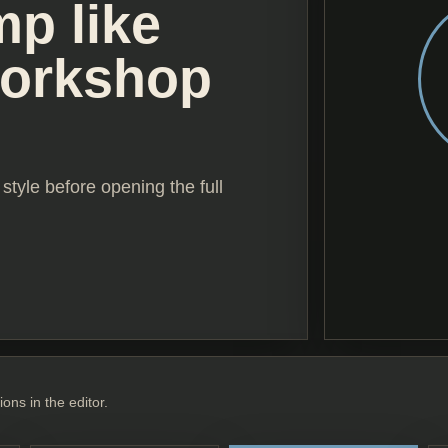
mp like
workshop
style before opening the full
ions in the editor.