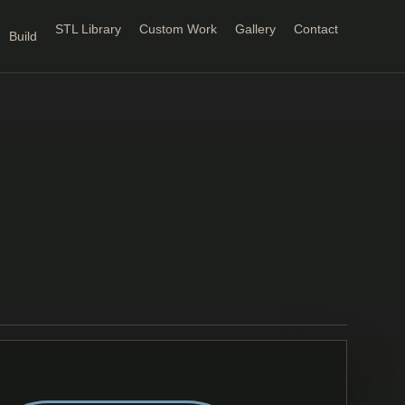
STL Library
Custom Work
Gallery
Contact
Build