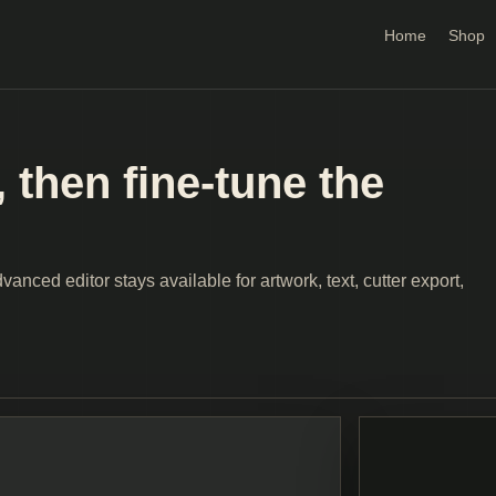
Home
Shop
 then fine-tune the
anced editor stays available for artwork, text, cutter export,