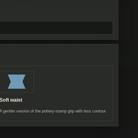
Soft waist
A gentler version of the pottery-stamp grip with less contour.