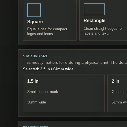
Rectangle
Square
Clean straight edges for
Equal sides for compact
labels and text.
logos and icons.
STARTING SIZE
This mostly matters for ordering a physical print. The defau
Selected:
2.5 in
/
64
mm wide
1.5 in
2 in
Small accent mark
General 
38
mm wide
51
mm wi