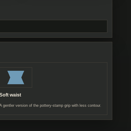
Soft waist
A gentler version of the pottery-stamp grip with less contour.