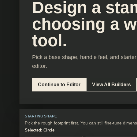
Design a sta
choosing a 
tool.
Pick a base shape, handle feel, and starter 
editor.
Continue to Editor
View All Builders
STARTING SHAPE
Pick the rough footprint first. You can still fine-tune dimens
Selected:
Circle