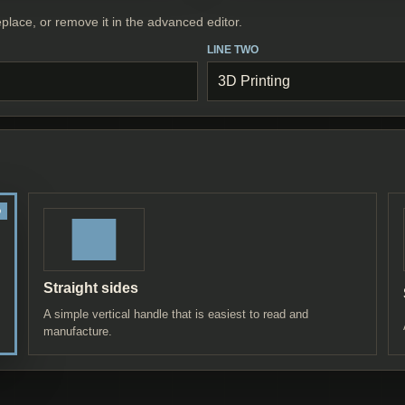
place, or remove it in the advanced editor.
LINE TWO
Straight sides
A simple vertical handle that is easiest to read and
manufacture.