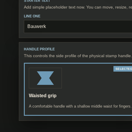
STARTER TEXT
Add simple placeholder text now. You can move, resize, re
LINE ONE
HANDLE PROFILE
This controls the side profile of the physical stamp handle.
Waisted grip
A comfortable handle with a shallow middle waist for fingers.