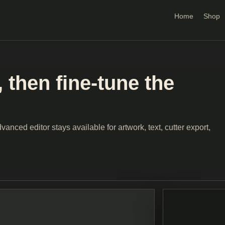
Home
Shop
 then fine-tune the
anced editor stays available for artwork, text, cutter export,