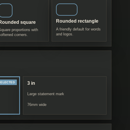
Rounded rectangle
Rounded square
A friendly default for words
Square proportions with
and logos.
softened corners.
3 in
Large statement mark
76
mm wide