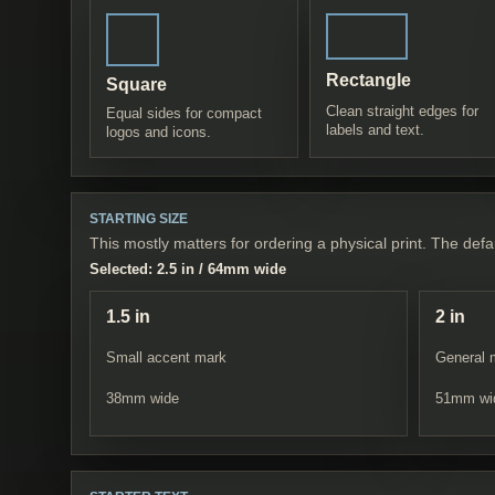
Rectangle
Square
Clean straight edges for
Equal sides for compact
labels and text.
logos and icons.
STARTING SIZE
This mostly matters for ordering a physical print. The defau
Selected:
2.5 in
/
64
mm wide
1.5 in
2 in
Small accent mark
General 
38
mm wide
51
mm wi