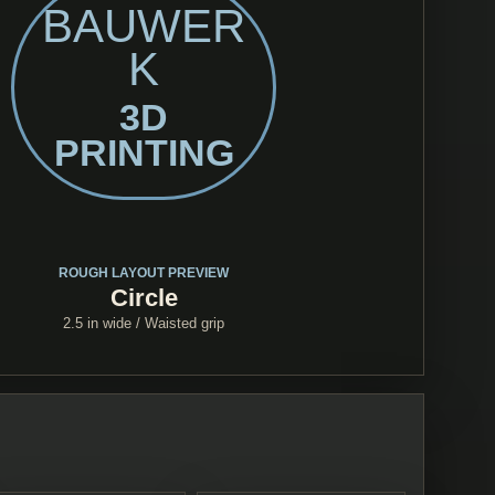
BAUWER
K
3D
PRINTING
ROUGH LAYOUT PREVIEW
Circle
2.5 in
wide /
Waisted grip