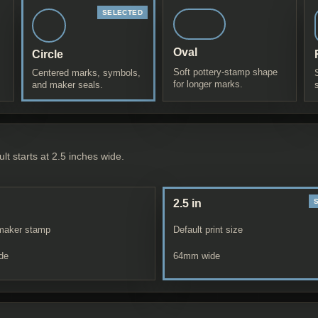
Oval
Circle
Soft pottery-stamp shape
Centered marks, symbols,
for longer marks.
and maker seals.
lt starts at 2.5 inches wide.
2.5 in
maker stamp
Default print size
de
64
mm wide