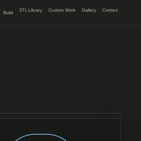
STL Library
Custom Work
Gallery
Contact
Build