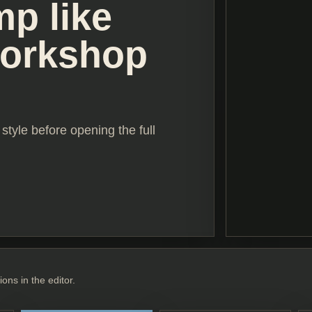
mp like
workshop
style before opening the full
ions in the editor.