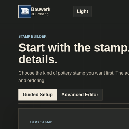
Bauwerk
Light
3D Printing
STAMP BUILDER
Start with the stamp,
details.
Choose the kind of pottery stamp you want first. The adv
and ordering.
Guided Setup
Advanced Editor
CLAY STAMP