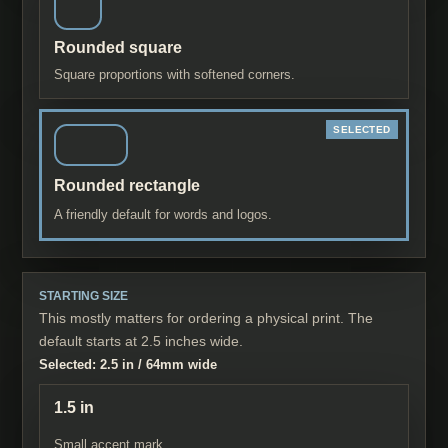
Rounded square
Square proportions with softened corners.
Rounded rectangle
A friendly default for words and logos.
STARTING SIZE
This mostly matters for ordering a physical print. The
default starts at 2.5 inches wide.
Selected:
2.5 in
/
64
mm wide
1.5 in
Small accent mark