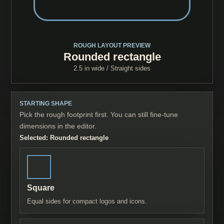
ROUGH LAYOUT PREVIEW
Rounded rectangle
2.5 in
wide /
Straight sides
STARTING SHAPE
Pick the rough footprint first. You can still fine-tune
dimensions in the editor.
Selected:
Rounded rectangle
Square
Equal sides for compact logos and icons.