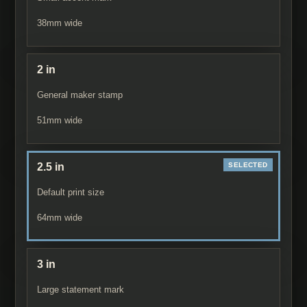
38
mm wide
2 in
General maker stamp
51
mm wide
2.5 in
Default print size
64
mm wide
3 in
Large statement mark