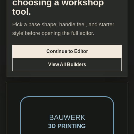
choosing a workshop
tool.
Pick a base shape, handle feel, and starter
style before opening the full editor.
Continue to Editor
View All Builders
BAUWERK
3D PRINTING