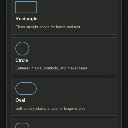
Rectangle
Clean straight edges for labels and text.
Circle
Centered marks, symbols, and maker seals.
Oval
Soft pottery-stamp shape for longer marks.