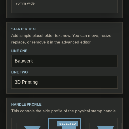
76
mm wide
STARTER TEXT
Add simple placeholder text now. You can move, resize,
replace, or remove it in the advanced editor.
LINE ONE
LINE TWO
HANDLE PROFILE
This controls the side profile of the physical stamp handle.