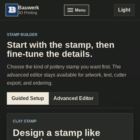
Bauwerk
Light
Menu
3D Printing
STAMP BUILDER
Start with the stamp, then
fine-tune the details.
Choose the kind of pottery stamp you want first. The
advanced editor stays available for artwork, text, cutter
export, and ordering.
Guided Setup
Advanced Editor
CLAY STAMP
Design a stamp like